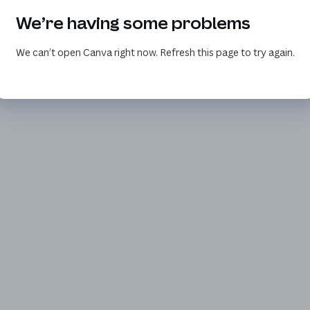
We’re having some problems
We can’t open Canva right now. Refresh this page to try again.